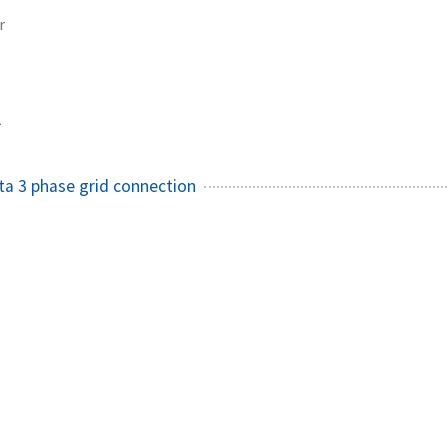
r
1
ta 3 phase grid connection