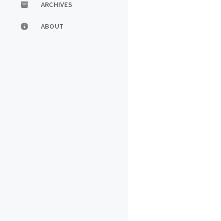
ARCHIVES
ABOUT