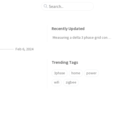
Recently Updated
Measuring a delta 3 phase grid connection
Feb 6, 2024
Trending Tags
3phase
home
power
wifi
zigbee