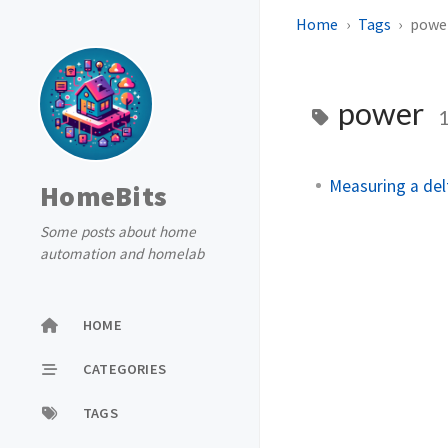
Home
Tags
powe
power
Measuring a del
HomeBits
Some posts about home
automation and homelab
HOME
CATEGORIES
TAGS