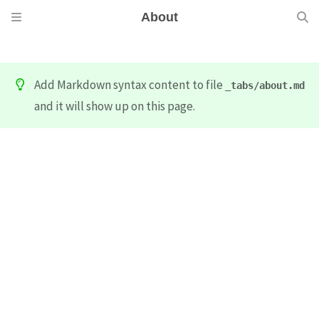
About
Add Markdown syntax content to file
_tabs/about.md
and it will show up on this page.