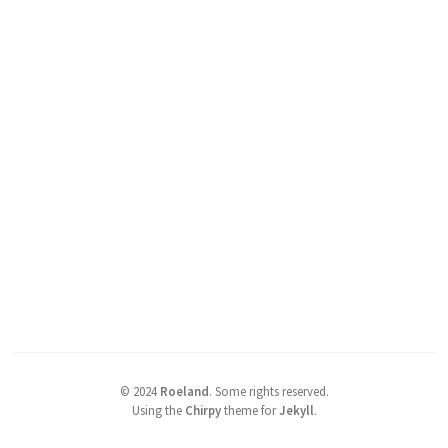
©
2024
Roeland
.
Some rights reserved.
Using the
Chirpy
theme for
Jekyll
.