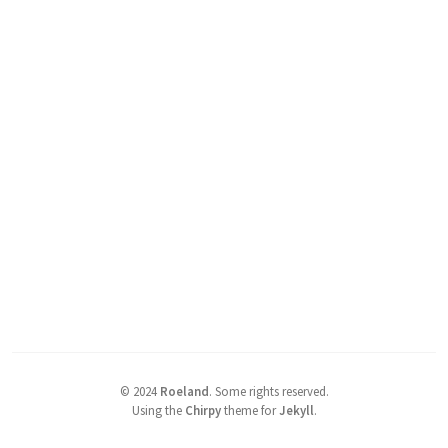
©
2024
Roeland
.
Some rights reserved.
Using the
Chirpy
theme for
Jekyll
.