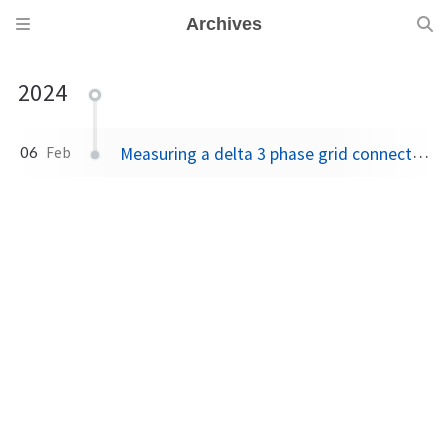
Archives
2024
Measuring a delta 3 phase grid connection
06
Feb